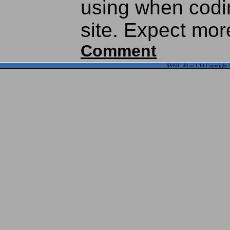
using when codi
site. Expect mor
Comment
$VER: d0.se 1.14 Copyright ©