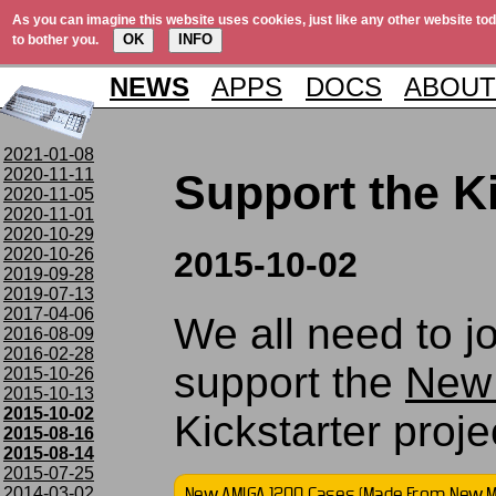
As you can imagine this website uses cookies, just like any other website tod
OK
INFO
to bother you.
NEWS
APPS
DOCS
ABOUT
2021-01-08
2020-11-11
Support the Ki
2020-11-05
2020-11-01
2020-10-29
2020-10-26
2015-10-02
2019-09-28
2019-07-13
2017-04-06
We all need to j
2016-08-09
2016-02-28
support the
New
2015-10-26
2015-10-13
2015-10-02
Kickstarter projec
2015-08-16
2015-08-14
2015-07-25
2014-03-02