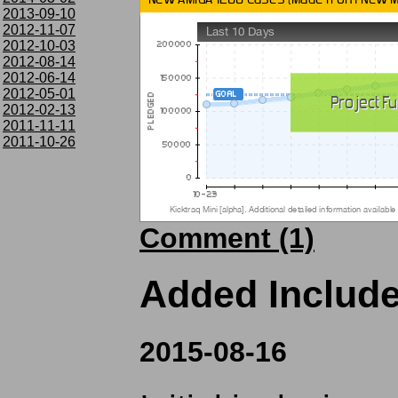
2013-09-10
2012-11-07
2012-10-03
2012-08-14
2012-06-14
2012-05-01
2012-02-13
2011-11-11
2011-10-26
Comment (1)
Added Includ
2015-08-16