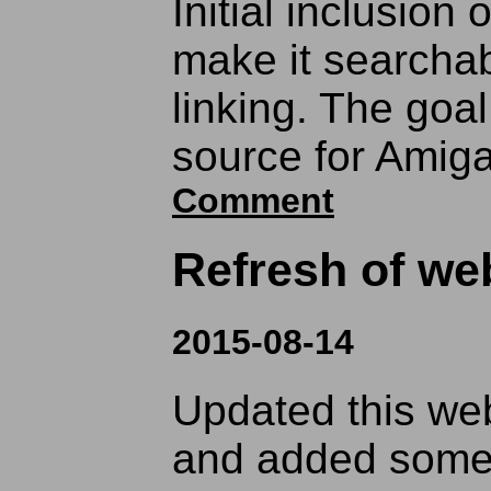
Initial inclusion 
make it searchab
linking. The goal
source for Amig
Comment
Refresh of web
2015-08-14
Updated this web
and added some 