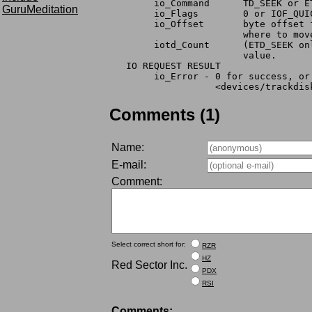
	io_Command	TD_SEEK 
GuruMeditation
	io_Flags	0 or IOF_QU
	io_Offset	byte
			where to m
	iotd_Count	(ET
			value.
   IO REQUEST RESULT
	io_Error - 0 for success, o
	           <devices/trackdis
Comments (1)
Name:
E-mail:
Comment:
Select correct short for:
RZR
HZ
Red Sector Inc.
PDX
RSI
Comments: