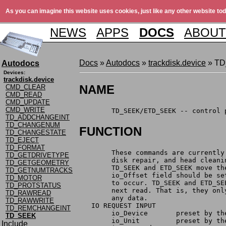
As you can imagine this website uses cookies, just like any other website tod
NEWS
APPS
DOCS
ABOUT
Docs
»
Autodocs
»
trackdisk.device
» T
Autodocs
Devices:
trackdisk.device
NAME
CMD_CLEAR
CMD_READ
CMD_UPDATE
CMD_WRITE
	TD_SEEK/ETD_SEEK -- control
TD_ADDCHANGEINT
TD_CHANGENUM
FUNCTION
TD_CHANGESTATE
TD_EJECT
TD_FORMAT
	These commands are currentl
TD_GETDRIVETYPE
	disk repair, and head cleani
TD_GETGEOMETRY
	TD_SEEK and ETD_SEEK move t
TD_GETNUMTRACKS
	io_Offset field should be s
TD_MOTOR
	to occur. TD_SEEK and ETD_S
TD_PROTSTATUS
	next read. That is, they on
TD_RAWREAD
	any data.
TD_RAWWRITE
   IO REQUEST INPUT
TD_REMCHANGEINT
	io_Device	prese
TD_SEEK
	io_Unit		preset
Include