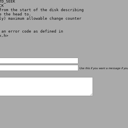
or ETD_SEEK
ICK
 offset from the start of the disk describing
ove the head to.
D_SEEK only) maximum allowable change counter
r an error code as defined in
k.h>
Use this if you want a message if yo