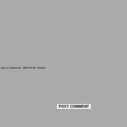
u get a response, will not be shown.