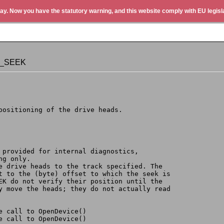
ay. Now you have the statutory warning, and this website comply with EU legisla
D_SEEK
 positioning of the drive heads.
y provided for internal diagnostics,
ng only.
he drive heads to the track specified. The
et to the (byte) offset to which the seek is
EEK do not verify their position until the
ly move the heads; they do not actually read
t by the call to OpenDevice()
 by the call to OpenDevice()