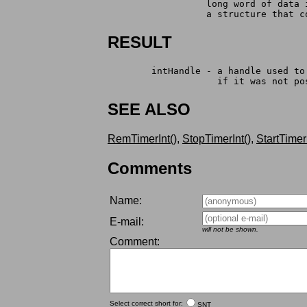
		  long word of data
		  a structure that 
RESULT
	intHandle - a handle used t
		    if it was not p
SEE ALSO
RemTimerInt()
,
StopTimerInt()
,
StartTimerI
Comments
Name:
E-mail:
will not be shown.
Comment:
Select correct short for:
SNT