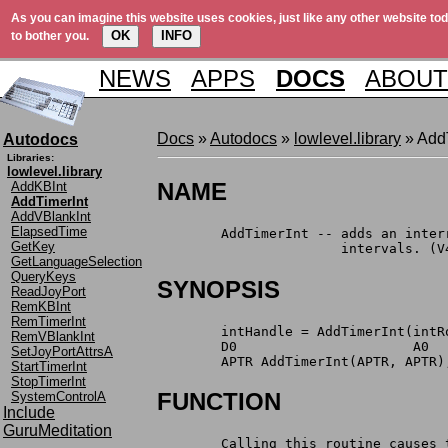
As you can imagine this website uses cookies, just like any other website tod
OK
INFO
to bother you.
NEWS
APPS
DOCS
ABOUT
Docs
»
Autodocs
»
lowlevel.library
» Add
Autodocs
Libraries:
lowlevel.library
NAME
AddKBInt
AddTimerInt
AddVBlankInt
ElapsedTime
	AddTimerInt -- adds an inte
GetKey
		       intervals. (V
GetLanguageSelection
QueryKeys
SYNOPSIS
ReadJoyPort
RemKBInt
RemTimerInt
	intHandle = AddTimerInt(intR
RemVBlankInt
	D0                      A0  
SetJoyPortAttrsA
	APTR AddTimerInt(APTR, APTR)
StartTimerInt
StopTimerInt
FUNCTION
SystemControlA
Include
GuruMeditation
	Calling this routine causes