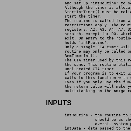
	and set up 'intRoutine' to 
	Although the timer is alloc
	StartIntTimer() must be cal
	start the timer.
	The routine is called from 
	restrictions apply. The rou
	registers: A2, A3, A4, A7, 
	scratch, except for D0, whi
	exit. On entry to the routi
	holds 'intRoutine'.
	Only a single CIA timer wil
	routine may only be called 
	RemTimerInt().
	The CIA timer used by this 
	the same. This routine util
	unallocated CIA timer.
	If your program is to exit 
	calls to this function with
	Even if you only use the fu
	the return value will make 
	mulititasking on the Amiga 
INPUTS
	intRoutine - the routine to
		     should be as s
		     overall system
	intData - data passed to th