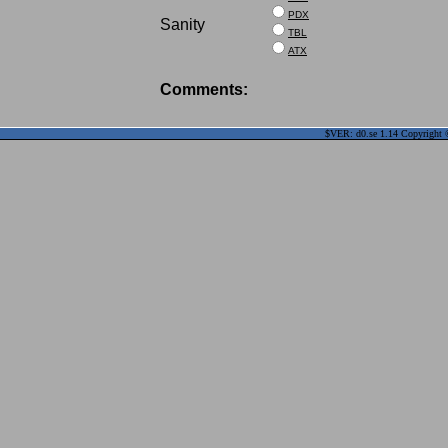
PDX
Sanity
TBL
ATX
Comments:
$VER: d0.se 1.14 Copyright ©