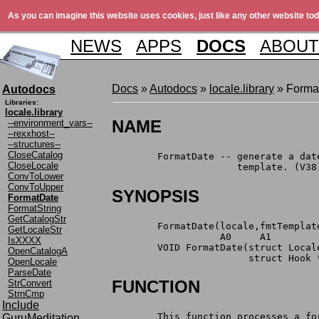
As you can imagine this website uses cookies, just like any other website tod
NEWS
APPS
DOCS
ABOUT
Docs
»
Autodocs
»
locale.library
» Forma
Autodocs
Libraries:
locale.library
NAME
--environment_vars--
--rexxhost--
--structures--
CloseCatalog
	FormatDate -- generate a da
CloseLocale
		      template. (V38
ConvToLower
ConvToUpper
SYNOPSIS
FormatDate
FormatString
GetCatalogStr
	FormatDate(locale,fmtTempla
GetLocaleStr
	           A0     A1        
IsXXXX
	VOID FormatDate(struct Loca
OpenCatalogA
	                struct Hook 
OpenLocale
ParseDate
FUNCTION
StrConvert
StrnCmp
Include
	This function processes a f
GuruMeditation