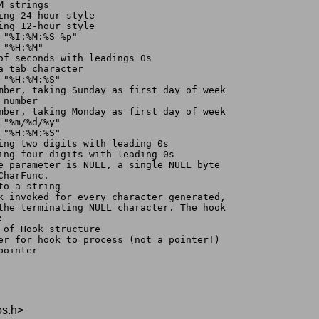
M strings
ing 24-hour style
ing 12-hour style
 "%I:%M:%S %p"
 "%H:%M"
 of seconds with leadings 0s
a tab character
 "%H:%M:%S"
umber, taking Sunday as first day of week
 number
umber, taking Monday as first day of week
 "%m/%d/%y"
 "%H:%M:%S"
sing two digits with leading 0s
sing four digits with leading 0s
te parameter is NULL, a single NULL byte
tCharFunc.
to a string
ok invoked for every character generated,
 the terminating NULL character. The hook
:
ss of Hook structure
cter for hook to process (not a pointer!)
pointer
os.h
>