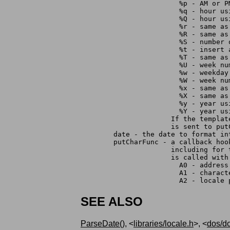
	                %p - AM or P
	                %q - hour us
	                %Q - hour us
	                %r - same as
	                %R - same as
	                %S - number
	                %t - insert 
	                %T - same as
	                %U - week n
	                %w - weekday
	                %W - week n
	                %x - same as
	                %X - same as
	                %y - year u
	                %Y - year u
	              If the templa
		      is sent to pu
	date - the date to format in
	putCharFunc - a callback ho
		      including for
		      is called with
		 	A0 - addre
			A1 - chara
	                A2 - locale 
SEE ALSO
ParseDate()
, <
libraries/locale.h
>, <
dos/d