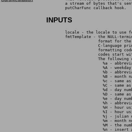
	a stream of bytes that's se
	putCharFunc callback hook.
INPUTS
	locale - the locale to use f
	fmtTemplate - the NULL-term
		      format for th
		      C-language pr
		      formatting co
		      codes start w
		      The following
	                %a - abbrevi
	                %A - weekday
	                %b - abbrevi
	                %B - month n
	                %c - same a
	                %C - same a
	                %d - day nu
	                %D - same as
	                %e - day nu
	                %h - abbrevi
	                %H - hour u
	                %I - hour u
	                %j - julian 
	                %m - month 
	                %M - the nu
	                %n - insert 