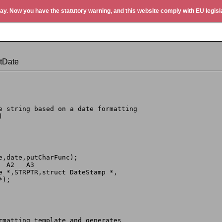
ay. Now you have the statutory warning, and this website comply with EU legisla
tDate
te string based on a date formatting
)
te,date,putCharFunc);
  A2   A3
le *,STRPTR,struct DateStamp *,
*);
ormatting template and generates