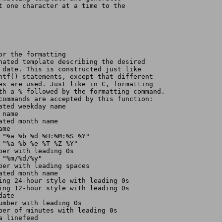
nt one character at a time to the
or the formatting
inated template describing the desired
e date. This is constructed just like
intf() statements, except that different
des are used. Just like in C, formatting
ith a % followed by the formatting command.
 commands are accepted by this function:
ated weekday name
 name
ated month name
ame
s "%a %b %d %H:%M:%S %Y"
s "%a %b %e %T %Z %Y"
mber with leading 0s
 "%m/%d/%y"
mber with leading spaces
ated month name
sing 24-hour style with leading 0s
sing 12-hour style with leading 0s
date
number with leading 0s
mber of minutes with leading 0s
a linefeed